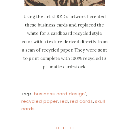
Using the artist RED’s artwork I created
these business cards and replaced the
white for a cardboard recycled style
color with a texture derived directly from
a scan of recycled paper. They were sent
to print complete with 100% recycled 16
pt. matte card-stock.
business card design'
,
Tags:
recycled paper
,
red
,
red cards
,
skull
cards