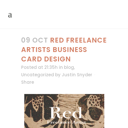
09 OCT
RED FREELANCE
ARTISTS BUSINESS
CARD DESIGN
Posted at 21:35h
in
blog
,
Uncategorized
by
Justin Snyder
Share