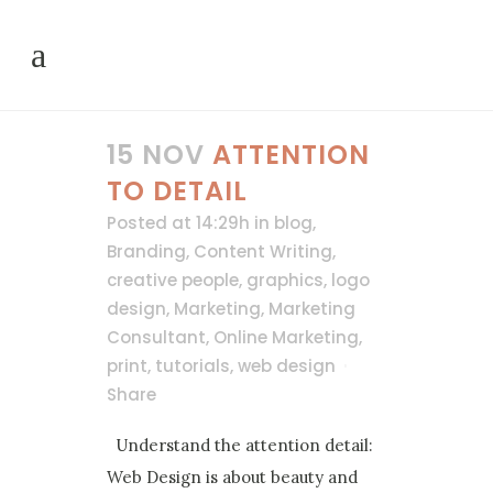
15 NOV
ATTENTION
TO DETAIL
Posted at 14:29h
in
blog
,
Branding
,
Content Writing
,
creative people
,
graphics
,
logo
design
,
Marketing
,
Marketing
Consultant
,
Online Marketing
,
print
,
tutorials
,
web design
Share
Understand the attention detail:
Web Design is about beauty and