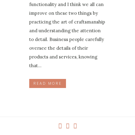
functionality and I think we all can
improve on these two things by
practicing the art of craftsmanship
and understanding the attention
to detail. Business people carefully
oversee the details of their
products and services, knowing
that...
READ MORE